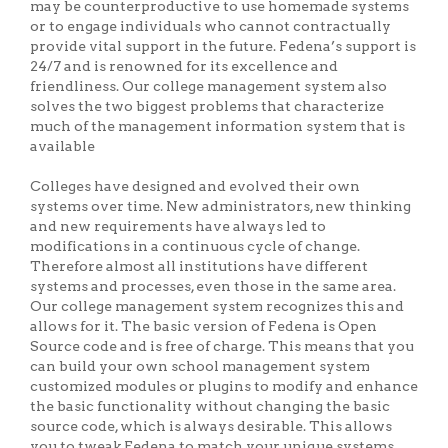
may be counterproductive to use homemade systems
or to engage individuals who cannot contractually
provide vital support in the future. Fedena’s support is
24/7 and is renowned for its excellence and
friendliness. Our college management system also
solves the two biggest problems that characterize
much of the management information system that is
available
Colleges have designed and evolved their own
systems over time. New administrators, new thinking
and new requirements have always led to
modifications in a continuous cycle of change.
Therefore almost all institutions have different
systems and processes, even those in the same area.
Our college management system recognizes this and
allows for it. The basic version of Fedena is Open
Source code and is free of charge. This means that you
can build your own school management system
customized modules or plugins to modify and enhance
the basic functionality without changing the basic
source code, which is always desirable. This allows
you to tweak Fedena to match your unique systems