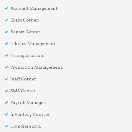
Account Management.
Exam Corner.
Report Center.
Library Management.
Transportation.
Promotion Management.
Staff Corner.
SMS Center.
Payroll Manager.
Inventory Control.
Complain Box.