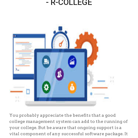
- R-COLLEGE
You probably appreciate the benefits that a good
college management system can add to the running of
your college. But be aware that ongoing support is a
vital component of any successful software package. It