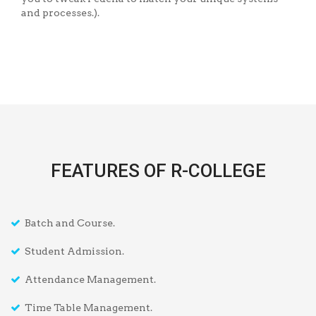
and processes.).
FEATURES OF R-COLLEGE
Batch and Course.
Student Admission.
Attendance Management.
Time Table Management.