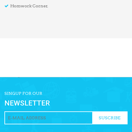
Homwork Corner.
SINGUP FOR OUR
NEWSLETTER