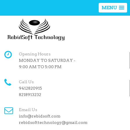
MENU
Opening Hours
MONDAY TO SATURDAY -
9:00 AM TO 5:00 PM
Call Us
9412820915
8218913232
Email Us
info@rebidsoft.com
rebidsofttechnology@gmail.com