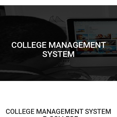
COLLEGE MANAGEMENT
SYSTEM
COLLEGE MANAGEMENT SYSTEM