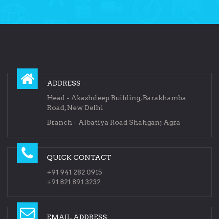
ADDRESS
Head - Akashdeep Building, Barakhamba
Road, New Delhi
Branch - Albatiya Road Shahganj Agra
QUICK CONTACT
+91 941 282 0915
+91 821 891 3232
EMAIL ADDRESS